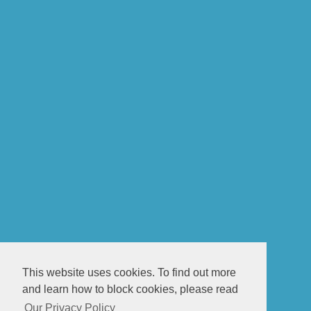
This website uses cookies. To find out more
and learn how to block cookies, please read
Our Privacy Policy