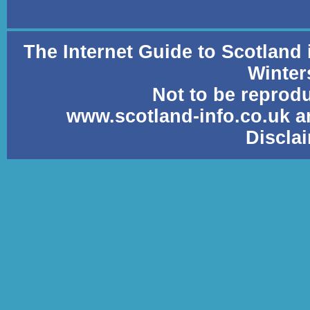
The Internet Guide to Scotland
Winter
Not to be reprod
www.scotland-info.co.uk a
Discla