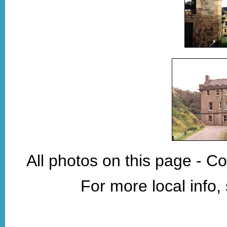
All photos on this page - C
For more local info,