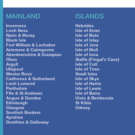
MAINLAND
ISLANDS
Inverness
Hebrides
Loch Ness
Isle of Arran
Nairn & Moray
Isle of Bute
Black Isle
Isle of Islay
Fort William & Lochaber
Isle of Jura
Aviemore & Cairngorms
Isle of Mull
Aberdeenshire & Grampian
Isle of Iona
Oban
Staffa (Fingal's Cave)
Argyll
Isle of Coll
Ullapool
Isle of Tiree
Wester Ross
Small Isles
Caithness & Sutherland
Isle of Skye
Loch Lomond
Isle of Harris
Perthshire
Isle of Lewis
Fife & St Andrews
Isle of Barra
Angus & Dundee
Uists & Benbecula
Edinburgh
St Kilda
Glasgow
Orkney
Scottish Borders
Ayrshire
Dumfries & Galloway