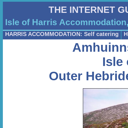
THE INTERNET G
Isle of Harris Accommodation,
HARRIS ACCOMMODATION: Self catering
H
Amhuinns
Isle
Outer Hebride